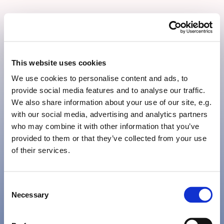
Järna Lasyrmåleri AB
This website uses cookies
We use cookies to personalise content and ads, to
provide social media features and to analyse our traffic.
We also share information about your use of our site, e.g.
with our social media, advertising and analytics partners
Järna
who may combine it with other information that you’ve
provided to them or that they’ve collected from your use
of their services.
Lasyrmåleri
Consent
Necessary
Selection